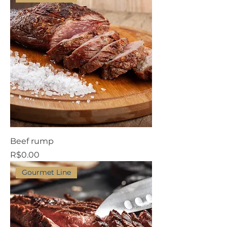
Beef rump
Price
R$0.00
Gourmet Line