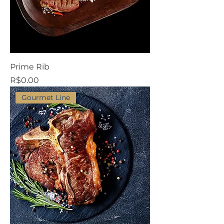
Prime Rib
Price
R$0.00
Gourmet Line