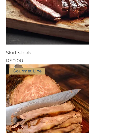
Skirt steak
Price
R$0.00
Gourmet Line