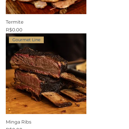
Termite
Price
R$0.00
Gourmet Line
Minga Ribs