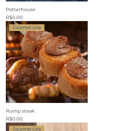
Potterhouse
Price
R$0.00
Gourmet Line
Rump steak
Price
R$0.00
Gourmet Line