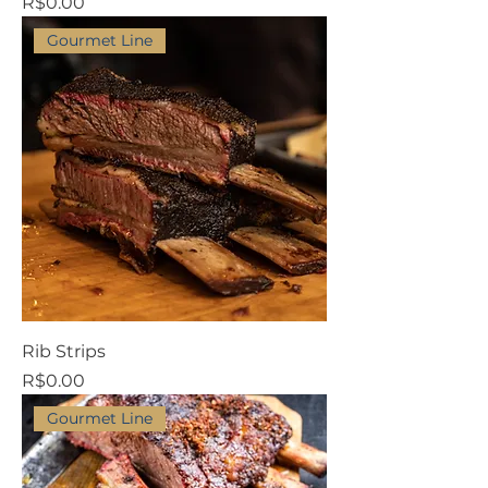
Price
R$0.00
Gourmet Line
Rib Strips
Price
R$0.00
Gourmet Line