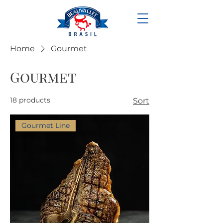
Home
Gourmet
Gourmet
18 products
Sort
Gourmet Line