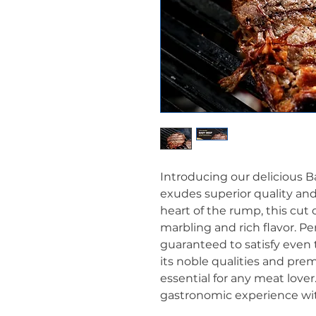
Introducing our delicious B
exudes superior quality an
heart of the rump, this cut 
marbling and rich flavor. Per
guaranteed to satisfy even 
its noble qualities and prem
essential for any meat lover.
gastronomic experience wi