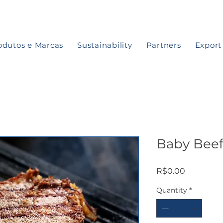
odutos e Marcas
Sustainability
Partners
Export
Baby Bee
Price
R$0.00
Quantity
*