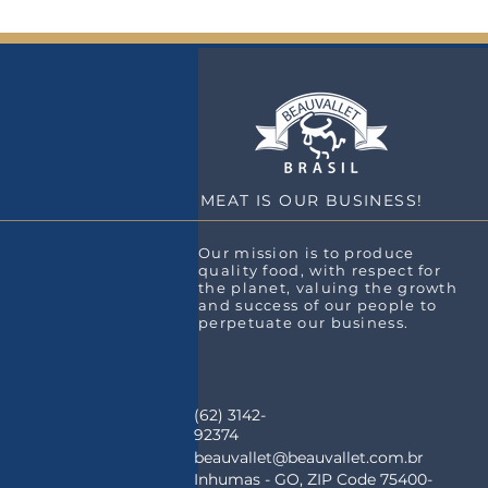
MEAT IS OUR BUSINESS!
Our mission is to produce
quality food, with respect for
the planet, valuing the growth
and success of our people to
perpetuate our business.
(62) 3142-
92374
beauvallet@beauvallet.com.br
Inhumas - GO, ZIP Code 75400-