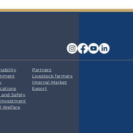
nability
Partners
onment
Livestock farmers
y
Internal Market
ications
Export
 and Safety
 Investment
l Welfare