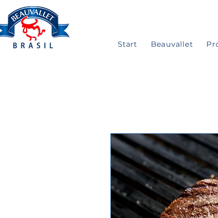
Start
Beauvallet
Pr