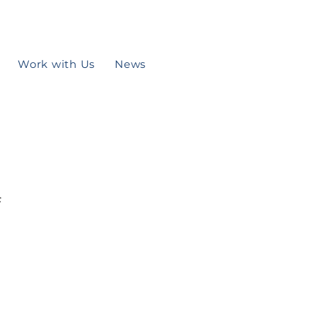
Work with Us
News
f