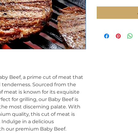
aby Beef, a prime cut of meat that
d tenderness. Sourced from the
of meat is known for its exquisite
fect for grilling, our Baby Beef is
the most discerning palate. With
ium quality, this cut of meat is
 Indulge in a delicious
th our premium Baby Beef.