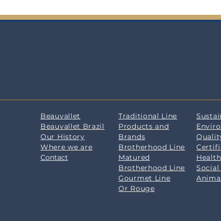
Beauvallet
Traditional Line
Sustai
Beauvallet Brazil
Products and
Envir
Our History
Brands
Qualit
Where we are
Brotherhood Line
Certif
Contact
Matured
Health
Brotherhood Line
Social
Gourmet Line
Anima
Or Rouge