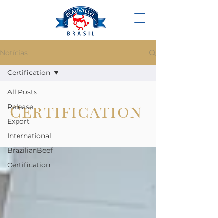
Notícias
Certification
All Posts
Certification
Release
Export
International
BrazilianBeef
Certification