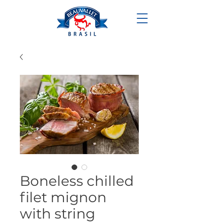
Boneless chilled
filet mignon
with string