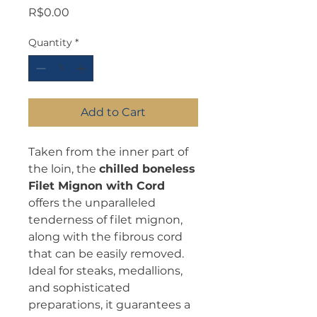
Price
R$0.00
Quantity
*
Add to Cart
Taken from the inner part of
the loin, the
chilled boneless
Filet Mignon with Cord
offers the unparalleled
tenderness of filet mignon,
along with the fibrous cord
that can be easily removed.
Ideal for steaks, medallions,
and sophisticated
preparations, it guarantees a