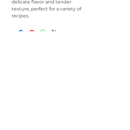
delicate flavor and tender
texture, perfect for a variety of
recipes.
MEAT IS OUR BUSINESS!
(62) 3142-92374
beauvallet@beauvallet.com.br
Inhumas - GO, ZIP Code
75400-000
, Brazil
Beauvallet France